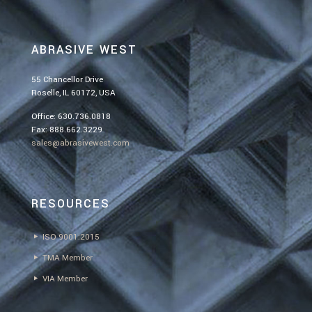
ABRASIVE WEST
55 Chancellor Drive
Roselle, IL 60172, USA
Office:
630.736.0818
Fax: 888.662.3229
sales@abrasivewest.com
RESOURCES
ISO 9001:2015
TMA Member
VIA Member