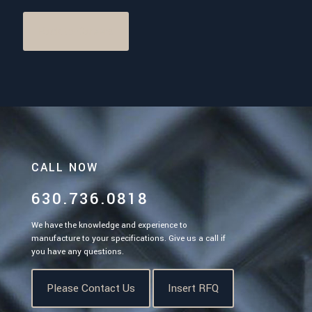
Back to Careers
CALL NOW
630.736.0818
We have the knowledge and experience to
manufacture to your specifications. Give us a call if
you have any questions.
Please Contact Us
Insert RFQ