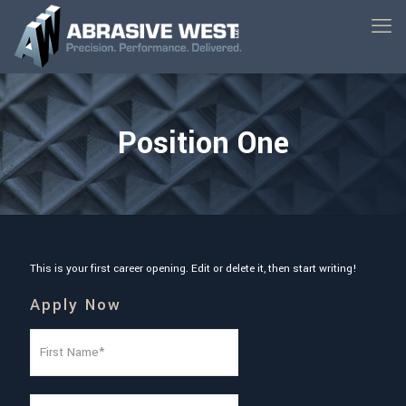
Position One
This is your first career opening. Edit or delete it, then start writing!
Apply Now
N
a
m
e
F
(