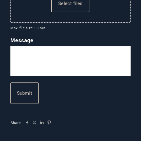
Select files
Max. file size: 50 MB.
Message
Share